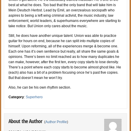
best at what he does. Too bad that the only band that will take him is
Mein Deutsch Herbst. Lead by Emil, an overzealous sociopath who
aspires to being a left wing criminal activist, the music industry, law
enforcement, world leaders, & superhumans everywhere are starting to
take notice. But Union only cares about the music.
Still, he does have another unique talent. Union was able to practice
guitar for hours on end, because he can split into multiple copies of
himself. Upon reforming, all of the experiences merge & become one.
Each one has it’s own sentience but really, all share the same goals &
opinions. There’s been no limit reached as to how many duplicates he
can make, however, after the first ten, every copy starts to lose density.
There’s a point where each copy starts to become almost ghost like. He
(each) also has a bit of a problem focusing once he’s past five copies.
But that doesn’t mean he won’t try.
Also, he can be his own rhythm section.
Category
:
Superhero
About the Author
(
Author Profile
)