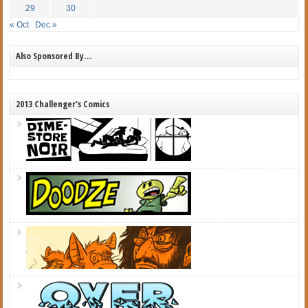
29
30
« Oct
Dec »
Also Sponsored By…
2013 Challenger's Comics