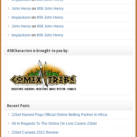
John Henry
on
#08 John Henry
treyjackson
on
#08 John Henry
John Henry
on
#08 John Henry
treyjackson
on
#08 John Henry
#30Characters is brought to you by:
Recent Posts
22bet Named Psgs Official Online Betting Partner In Africa
All In Regards To The Online On Line Casino 22bet
22bet Canada 2021 Review