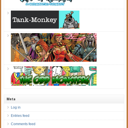
Meta
Log in
Entries feed
Comments feed