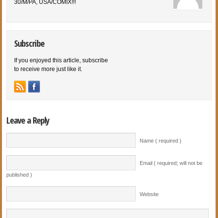
30/M/PA, USA/COMIX!!!
Subscribe
If you enjoyed this article, subscribe
to receive more just like it.
Leave a Reply
Name ( required )
Email ( required; will not be
published )
Website