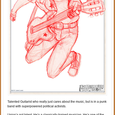
Talented Guitarist who really just cares about the music, but is in a punk
band with superpowered political activists.
Union’s got talent. He’s a classically trained musician. He’s one of the