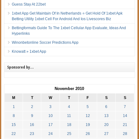
Guess Stay At 22bet
1xbet App Get Maintain Of In Netherlands ⭐ Get Hold Of 1xbet Apk
Betting Utility 1xbet Cell For Android And Ios Livescores Biz
Bettingformats Guide To The 1xbet Cellular App Evaluate, Ideas And
Hyperlinks
Winonbetonline Soccer Predictions App
Knowatt » 1xbet App
Sponsored by…
November 2010
M
T
W
T
F
S
S
1
2
3
4
5
6
7
8
9
10
11
12
13
14
15
16
17
18
19
20
21
22
23
24
25
26
27
28