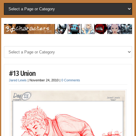
#13 Union
Jared Lewis
|
November 24, 2010
|
0 Comments