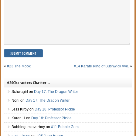
«
#23 The Mook
#14 Karate King of Bushwick Ave.
»
#30Characters Chatter…
Schwagirl
on
Day 17: The Dragon Writer
Noni
on
Day 17: The Dragon Writer
Jess Kirby
on
Day 18: Professor Pickle
Karen H
on
Day 18: Professor Pickle
Bubblegumloverboy
on
#11 Bubble Gum
treyjackson
on
#08 John Henry