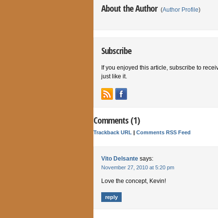
About the Author
(
Author Profile
)
Subscribe
If you enjoyed this article, subscribe to rece
just like it.
Comments (1)
Trackback URL
|
Comments RSS Feed
Vito Delsante
says:
November 27, 2010 at 5:20 pm
Love the concept, Kevin!
reply