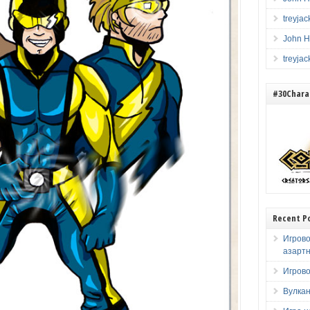
treyja
John H
treyja
#30Charac
Recent P
Игрово
азартн
Игрово
Вулкан