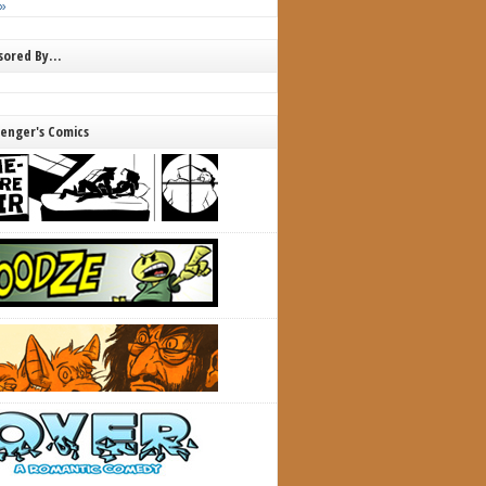
»
nsored By…
lenger's Comics