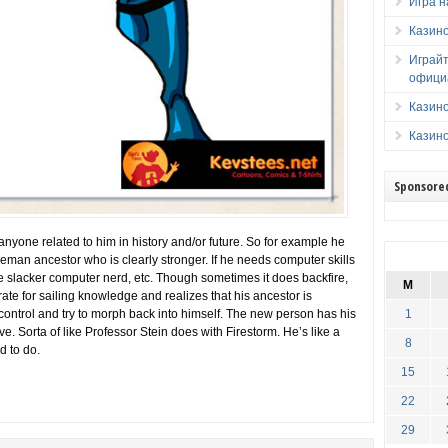
Игра н
Казино
Играйт
офици
Казино
Казино
Sponsore
 anyone related to him in history and/or future. So for example he
eman ancestor who is clearly stronger. If he needs computer skills
e slacker computer nerd, etc. Though sometimes it does backfire,
M
ate for sailing knowledge and realizes that his ancestor is
1
 control and try to morph back into himself. The new person has his
. Sorta of like Professor Stein does with Firestorm. He’s like a
8
d to do.
15
22
29