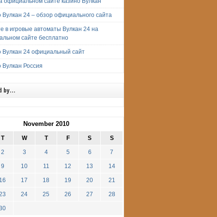
а официальном сайте казино Вулкан
 Вулкан 24 – обзор официального сайта
е в игровые автоматы Вулкан 24 на
альном сайте бесплатно
 Вулкан 24 официальный сайт
 Вулкан Россия
d by…
November 2010
T
W
T
F
S
S
2
3
4
5
6
7
9
10
11
12
13
14
16
17
18
19
20
21
23
24
25
26
27
28
30