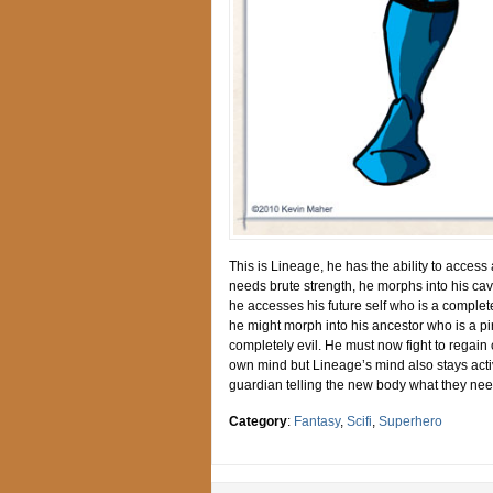
This is Lineage, he has the ability to access
needs brute strength, he morphs into his cav
he accesses his future self who is a complet
he might morph into his ancestor who is a pir
completely evil. He must now fight to regain
own mind but Lineage’s mind also stays active
guardian telling the new body what they nee
Category
:
Fantasy
,
Scifi
,
Superhero