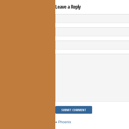
Leave a Reply
«
Phoenix