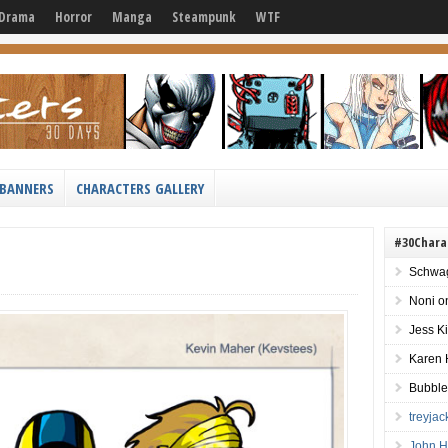
Drama
Horror
Manga
Steampunk
WTF
BANNERS
CHARACTERS GALLERY
#30Chara
Schwag
Noni
o
Jess K
Karen 
Bubble
treyja
John H