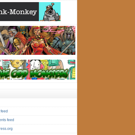
 feed
nts feed
ess.org