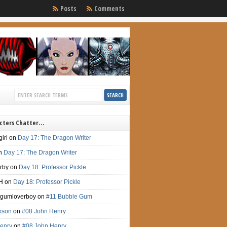
Posts
Comments
cters Chatter…
irl
on
Day 17: The Dragon Writer
n
Day 17: The Dragon Writer
irby
on
Day 18: Professor Pickle
H
on
Day 18: Professor Pickle
gumloverboy
on
#11 Bubble Gum
ckson
on
#08 John Henry
enry
on
#08 John Henry