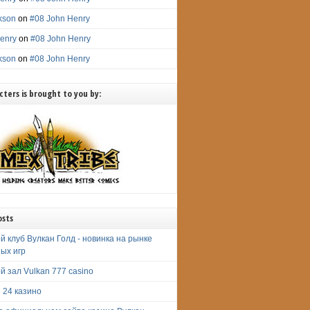
ckson
on
#08 John Henry
enry
on
#08 John Henry
ckson
on
#08 John Henry
ters is brought to you by:
osts
й клуб Вулкан Голд - новинка на рынке
ых игр
й зал Vulkan 777 casino
 24 казино