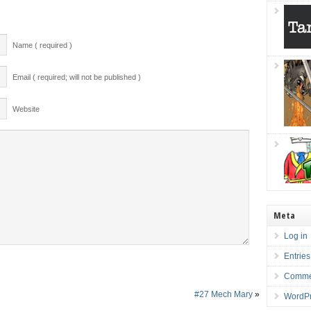
Name ( required )
Email ( required; will not be published )
Website
Meta
Log in
Entries
Comme
#27 Mech Mary
»
WordPr