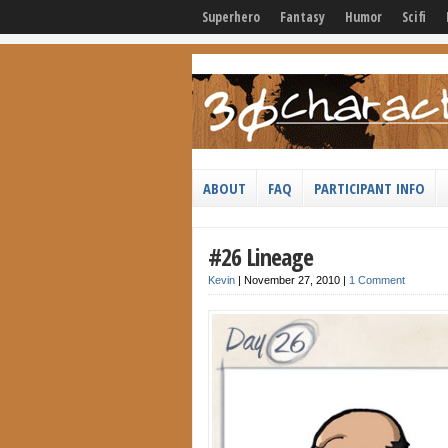
Superhero
Fantasy
Humor
Scifi
ABOUT
FAQ
PARTICIPANT INFO
#26 Lineage
Kevin
|
November 27, 2010
|
1 Comment