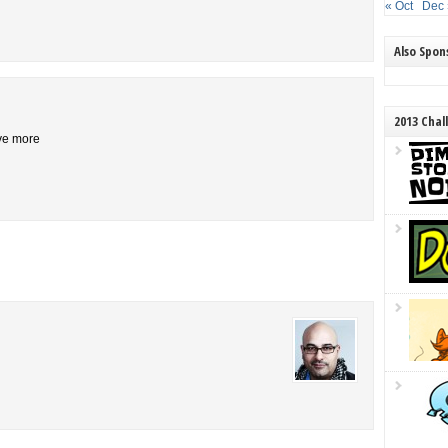
« Oct
Dec 
Also Spo
2013 Chal
ive more