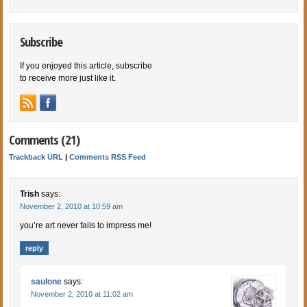
Subscribe
If you enjoyed this article, subscribe
to receive more just like it.
Comments (21)
Trackback URL
|
Comments RSS Feed
Trish
says:
November 2, 2010 at 10:59 am
you’re art never fails to impress me!
reply
saulone
says:
November 2, 2010 at 11:02 am