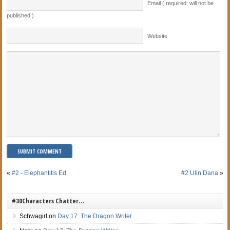
Email ( required; will not be
published )
Website
«
#2 - Elephantitis Ed
#2 Ulin’Dana
»
#30Characters Chatter…
Schwagirl
on
Day 17: The Dragon Writer