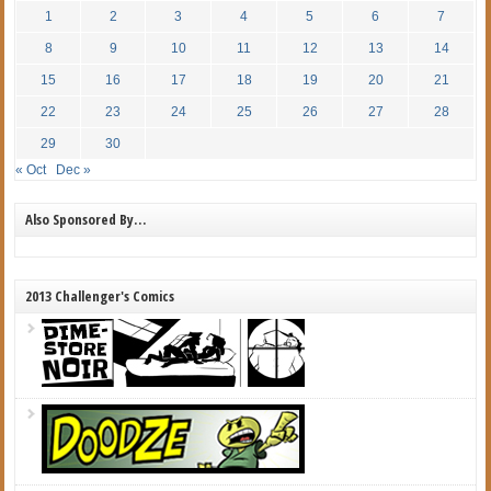
1
2
3
4
5
6
7
8
9
10
11
12
13
14
15
16
17
18
19
20
21
22
23
24
25
26
27
28
29
30
« Oct
Dec »
Also Sponsored By…
2013 Challenger's Comics