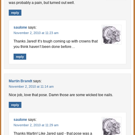
was probably a pain, but turned out well.
reply
saulone
says:
November 2, 2010 at 11:23 am
Thanks Jared! It’s tough coming up with crowns that
you think haven’t been done before…
reply
Martin Brandt
says:
November 2, 2010 at 11:14 am
Nice job, love that pose. Damn those are some wicked toe nails.
reply
saulone
says:
November 2, 2010 at 11:29 am
Thanks Martin! Like Jared said - that pose was a