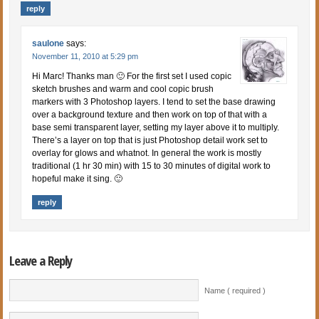
reply
saulone
says:
November 11, 2010 at 5:29 pm
Hi Marc! Thanks man 🙂 For the first set I used copic
sketch brushes and warm and cool copic brush
markers with 3 Photoshop layers. I tend to set the base drawing
over a background texture and then work on top of that with a
base semi transparent layer, setting my layer above it to multiply.
There’s a layer on top that is just Photoshop detail work set to
overlay for glows and whatnot. In general the work is mostly
traditional (1 hr 30 min) with 15 to 30 minutes of digital work to
hopeful make it sing. 🙂
reply
Leave a Reply
Name ( required )