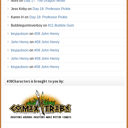
Noni
on
Day 17: The Dragon Writer
Jess Kirby
on
Day 18: Professor Pickle
Karen H
on
Day 18: Professor Pickle
Bubblegumloverboy
on
#11 Bubble Gum
treyjackson
on
#08 John Henry
John Henry
on
#08 John Henry
treyjackson
on
#08 John Henry
John Henry
on
#08 John Henry
treyjackson
on
#08 John Henry
#30Characters is brought to you by: