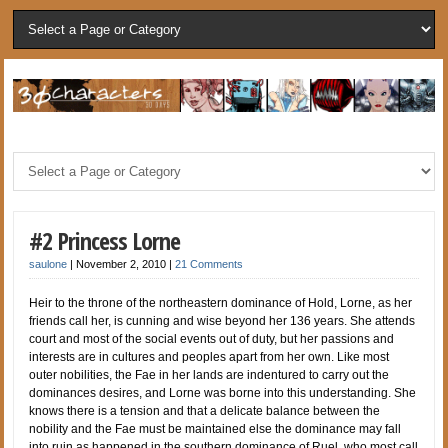
#2 Princess Lorne
saulone
|
November 2, 2010
|
21 Comments
Heir to the throne of the northeastern dominance of Hold, Lorne, as her
friends call her, is cunning and wise beyond her 136 years. She attends
court and most of the social events out of duty, but her passions and
interests are in cultures and peoples apart from her own. Like most
outer nobilities, the Fae in her lands are indentured to carry out the
dominances desires, and Lorne was borne into this understanding. She
knows there is a tension and that a delicate balance between the
nobility and the Fae must be maintained else the dominance may fall
into ruin as happened in the southern dominance of Ruel, who most call