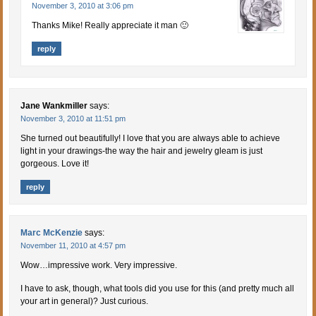
November 3, 2010 at 3:06 pm
Thanks Mike! Really appreciate it man 🙂
reply
Jane Wankmiller
says:
November 3, 2010 at 11:51 pm
She turned out beautifully! I love that you are always able to achieve
light in your drawings-the way the hair and jewelry gleam is just
gorgeous. Love it!
reply
Marc McKenzie
says:
November 11, 2010 at 4:57 pm
Wow…impressive work. Very impressive.
I have to ask, though, what tools did you use for this (and pretty much all
your art in general)? Just curious.