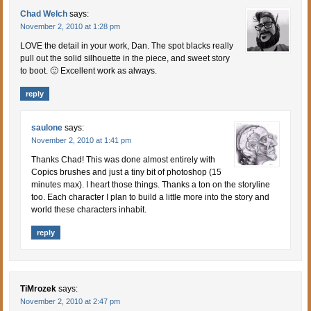
Chad Welch
says:
November 2, 2010 at 1:28 pm
LOVE the detail in your work, Dan. The spot blacks really
pull out the solid silhouette in the piece, and sweet story
to boot. 🙂 Excellent work as always.
reply
saulone
says:
November 2, 2010 at 1:41 pm
Thanks Chad! This was done almost entirely with
Copics brushes and just a tiny bit of photoshop (15
minutes max). I heart those things. Thanks a ton on the storyline
too. Each character I plan to build a little more into the story and
world these characters inhabit.
reply
TiMrozek
says:
November 2, 2010 at 2:47 pm