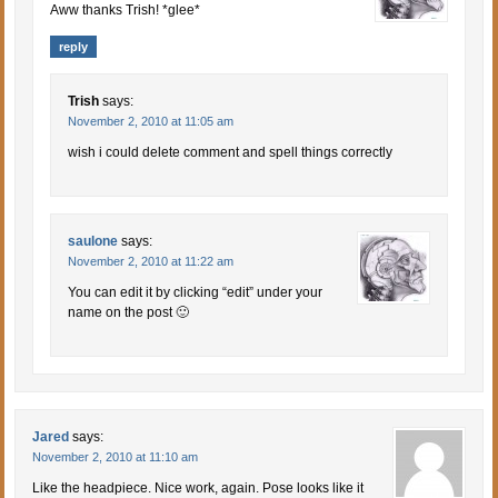
Aww thanks Trish! *glee*
reply
Trish
says:
November 2, 2010 at 11:05 am
wish i could delete comment and spell things correctly
saulone
says:
November 2, 2010 at 11:22 am
You can edit it by clicking “edit” under your
name on the post 🙂
Jared
says:
November 2, 2010 at 11:10 am
Like the headpiece. Nice work, again. Pose looks like it