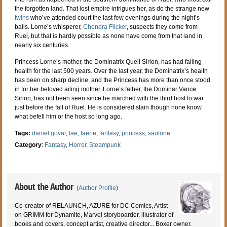
the forgotten land. That lost empire intrigues her, as do the strange new
twins
who’ve attended court the last few evenings during the night’s
balls. Lorne’s whisperer,
Chondra Flicker
, suspects they come from
Ruel, but that is hardly possible as none have come from that land in
nearly six centuries.
Princess Lorne’s mother, the Dominatrix Quell Sirion, has had failing
health for the last 500 years. Over the last year, the Dominatrix’s health
has been on sharp decline, and the Princess has more than once stood
in for her beloved ailing mother. Lorne’s father, the Dominar Vance
Sirion, has not been seen since he marched with the third host to war
just before the fall of Ruel. He is considered slain though none know
what befell him or the host so long ago.
Tags:
daniel govar
,
fae
,
faerie
,
fantasy
,
princess
,
saulone
Category
:
Fantasy
,
Horror
,
Steampunk
About the Author
(
Author Profile
)
Co-creator of RELAUNCH, AZURE for DC Comics, Artist
on GRIMM for Dynamite, Marvel storyboarder, illustrator of
books and covers, concept artist, creative director... Boxer owner.