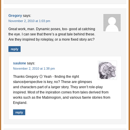
Gregory
says:
November 2, 2010 at 1:03 pm
Great work, man. Dynamic poses, too- good at catching
the eye. I can see that there’s a great tale behind these.
Are they inspired by roleplay, or a more fixed story arc?
reply
saulone
says:
November 2, 2010 at 1:38 pm
Thanks Gregory 🙂 Yeah - finding the right
stance/perspective is key, no? These are glimpses
and characters part of a larger story. They aren’t role-play
inspired. Most of the inpiration comes from tales derived from
works such as the Mabinogion, and various faerie stories from
England.
reply