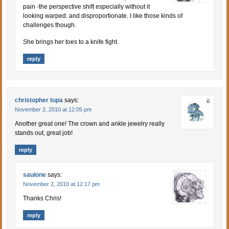
pain -the perspective shift especially without it
looking warped. and disproportionate. I like those kinds of
challenges though.
She brings her toes to a knife fight.
reply
christopher tupa
says:
November 2, 2010 at 12:05 pm
Another great one! The crown and ankle jewelry really
stands out, great job!
reply
saulone
says:
November 2, 2010 at 12:17 pm
Thanks Chris!
reply