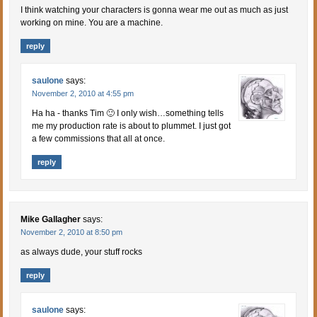
I think watching your characters is gonna wear me out as much as just
working on mine. You are a machine.
reply
saulone
says:
November 2, 2010 at 4:55 pm
Ha ha - thanks Tim 🙂 I only wish…something tells
me my production rate is about to plummet. I just got
a few commissions that all at once.
reply
Mike Gallagher
says:
November 2, 2010 at 8:50 pm
as always dude, your stuff rocks
reply
saulone
says: