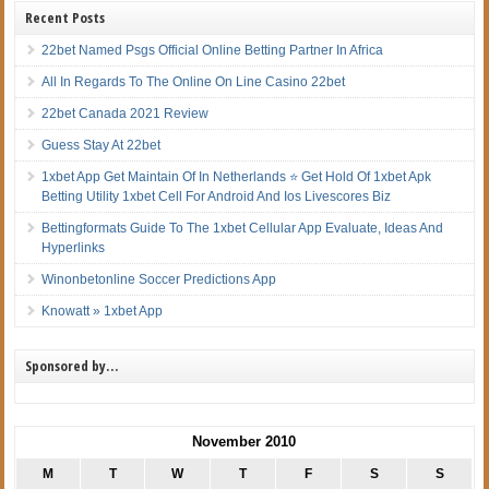
Recent Posts
22bet Named Psgs Official Online Betting Partner In Africa
All In Regards To The Online On Line Casino 22bet
22bet Canada 2021 Review
Guess Stay At 22bet
1xbet App Get Maintain Of In Netherlands ⭐ Get Hold Of 1xbet Apk
Betting Utility 1xbet Cell For Android And Ios Livescores Biz
Bettingformats Guide To The 1xbet Cellular App Evaluate, Ideas And
Hyperlinks
Winonbetonline Soccer Predictions App
Knowatt » 1xbet App
Sponsored by…
November 2010
M
T
W
T
F
S
S